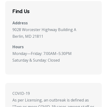
Find Us
Address
9028 Worcester Highway Building A
Berlin, MD 21811
Hours
Monday—Friday: 7:00AM–5:30PM
Saturday & Sunday: Closed
COVID-19
As per Licensing, an outbreak is defined as
“Two or more COVID-19 cases among staff or