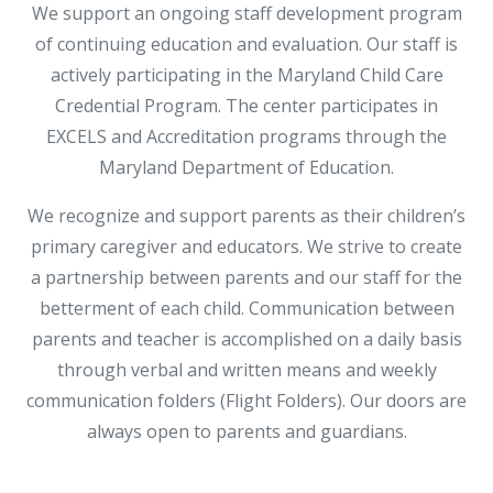
We support an ongoing staff development program
of continuing education and evaluation. Our staff is
actively participating in the Maryland Child Care
Credential Program. The center participates in
EXCELS and Accreditation programs through the
Maryland Department of Education.
We recognize and support parents as their children’s
primary caregiver and educators. We strive to create
a partnership between parents and our staff for the
betterment of each child. Communication between
parents and teacher is accomplished on a daily basis
through verbal and written means and weekly
communication folders (Flight Folders). Our doors are
always open to parents and guardians.