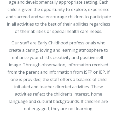
age and developmentally appropriate setting. Each
child is given the opportunity to explore, experience
and succeed and we encourage children to participate
in all activities to the best of their abilities regardless
of their abilities or special health care needs.
Our staff are Early Childhood professionals who
create a caring, loving and learning atmosphere to
enhance your child’s creativity and positive self-
image. Through observation, information received
from the parent and information from ISFP or IEP, if
one is provided, the staff offers a balance of child
initiated and teacher directed activities. These
activities reflect the children’s interest, home
language and cultural backgrounds. If children are
not engaged, they are not learning.