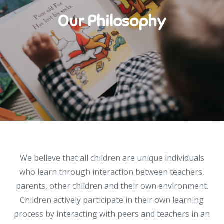
Our Philosophy
We believe that all children are unique individuals
who learn through interaction between teachers,
parents, other children and their own environment.
Children actively participate in their own learning
process by interacting with peers and teachers in an