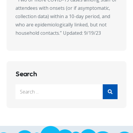
attendees with onsets (or if asymptomatic,
collection data) within a 10-day period, and
who are epidemiologically linked, but not
household contacts.” Updated: 9/19/23
Search
Search
for: